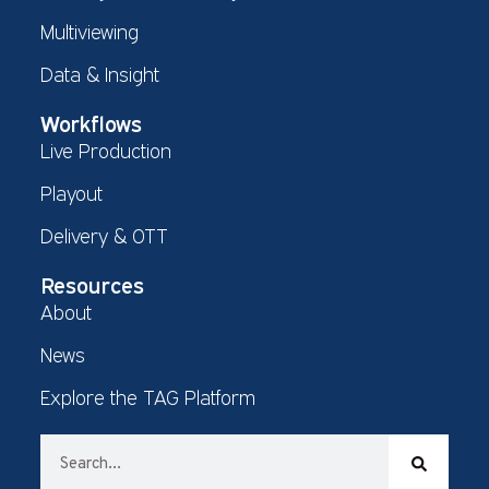
Multiviewing
Data & Insight
Workflows
Live Production
Playout
Delivery & OTT
Resources
About
News
Explore the TAG Platform