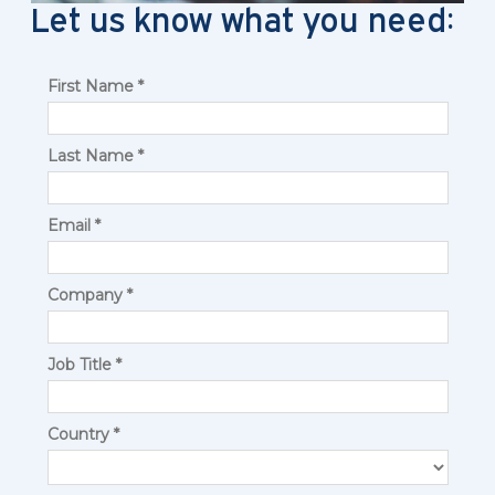
Let us know what you need: