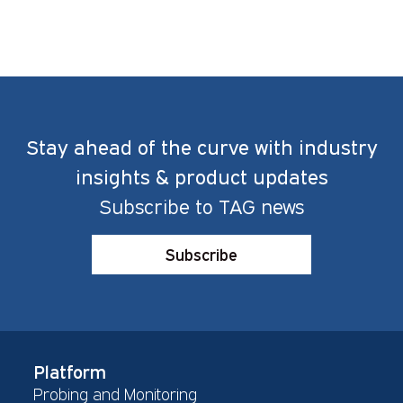
Stay ahead of the curve with industry
insights & product updates
Subscribe to TAG news
Subscribe
Platform
Probing and Monitoring