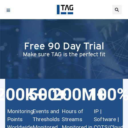
Free 90 Day Trial
Make sure TAG is the perfect fit
200
K+
500
200
+
M+
100
Monitoring
Events and
Hours of
IP |
Points
Thresholds
Streams
Software |
Worldwide
Monitored
Monitored in
COTS/Cloud