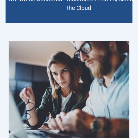
the Cloud