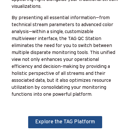
visualizations.
By presenting all essential information—from
technical stream parameters to advanced color
analysis—within a single, customizable
multiviewer interface, the TAG QC Station
eliminates the need for you to switch between
multiple disparate monitoring tools. This unified
view not only enhances your operational
efficiency and decision-making by providing a
holistic perspective of all streams and their
associated data, but it also optimizes resource
utilization by consolidating your monitoring
functions into one powerful platform.
Explore the TAG Platform