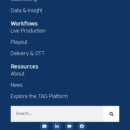
Data & Insight
Workflows
Live Production
Playout
Delivery & OTT
Resources
About
News
Explore the TAG Platform