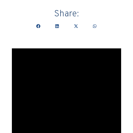
Share: