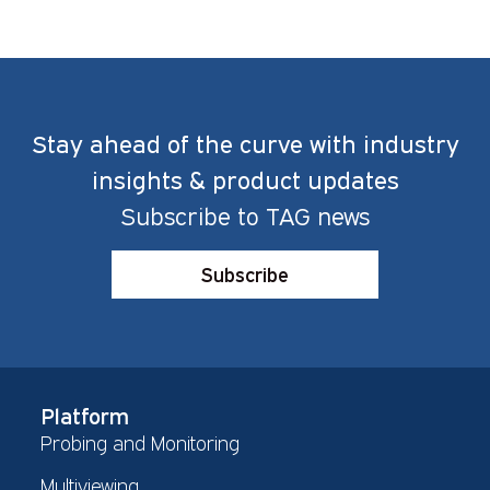
Stay ahead of the curve with industry
insights & product updates
Subscribe to TAG news
Subscribe
Platform
Probing and Monitoring
Multiviewing