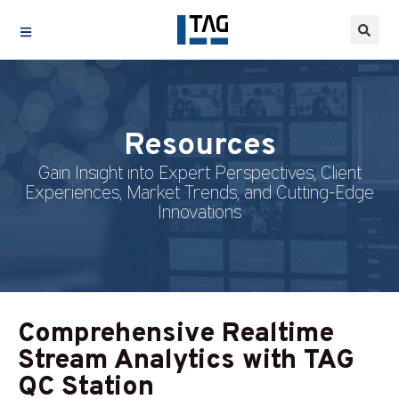
Resources
Gain Insight into Expert Perspectives, Client
Experiences, Market Trends, and Cutting-Edge
Innovations
Comprehensive Realtime
Stream Analytics with TAG
QC Station