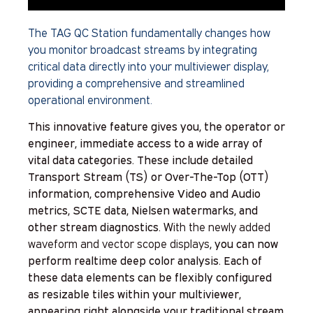
The TAG QC Station fundamentally changes how
you monitor broadcast streams by integrating
critical data directly into your multiviewer display,
providing a comprehensive and streamlined
operational environment.
This innovative feature gives you, the operator or
engineer, immediate access to a wide array of
vital data categories. These include detailed
Transport Stream (TS) or Over-The-Top (OTT)
information, comprehensive Video and Audio
metrics, SCTE data, Nielsen watermarks, and
other stream diagnostics.
With the newly added
waveform and vector scope displays
, you can now
perform realtime deep color analysis. Each of
these data elements can be flexibly configured
as resizable tiles within your multiviewer,
appearing right alongside your traditional stream