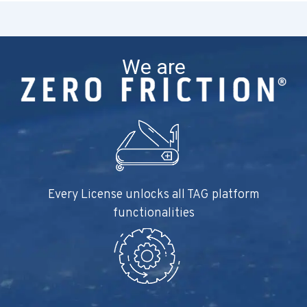
We are
Every License unlocks all TAG platform
functionalities