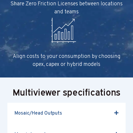
Share Zero Friction Licenses between locations
and teams
Align costs to your consumption by choosing
opex, capex or hybrid models
Multiviewer specifications
Mosaic/Head Outputs