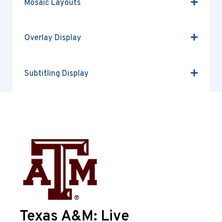
Mosaic Layouts
Overlay Display
Subtitling Display
Texas A&M: Live