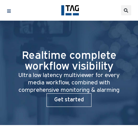
Realtime complete
workflow visibility
Ultra low latency multiviewer for every
media workflow, combined with
comprehensive monitoring & alarming
Get started