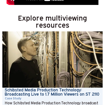
Explore multiviewing
resources
Schibsted Media Production Technology:
Broadcasting Live to 1.7 Million Viewers on ST 2110
Case Study
How Schibsted Media Production Technology broadcast