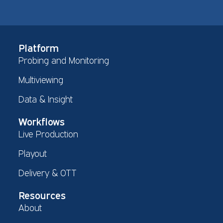
Platform
Probing and Monitoring
Multiviewing
Data & Insight
Workflows
Live Production
Playout
Delivery & OTT
Resources
About