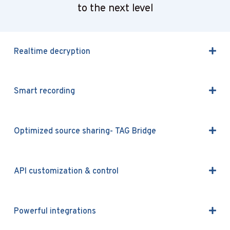
to the next level
Realtime decryption
Smart recording
Optimized source sharing- TAG Bridge
API customization & control
Powerful integrations