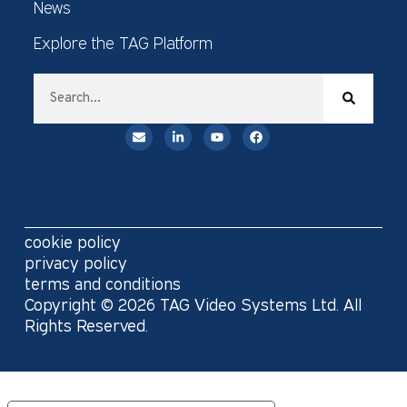
News
Explore the TAG Platform
cookie policy
privacy policy
terms and conditions
Copyright © 2026 TAG Video Systems Ltd. All
Rights Reserved.