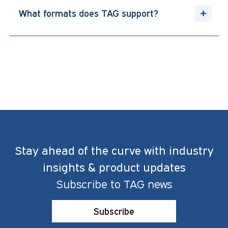
What formats does TAG support?
Stay ahead of the curve with industry
insights & product updates
Subscribe to TAG news
Subscribe