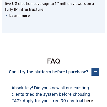
live US election coverage to 1.7 million viewers on a
fully IP infrastructure.
Learn more
FAQ
Can I try the platform before I purchase?
Absolutely! Did you know all our existing
clients tried the system before choosing
TAG? Apply for your free 90 day trial
here