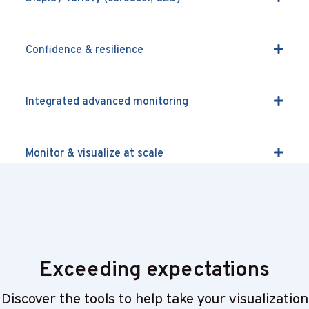
Confidence & resilience
Integrated advanced monitoring
Monitor & visualize at scale
COTS, cloud & hybrid
Exceeding expectations
Discover the tools to help take your visualization