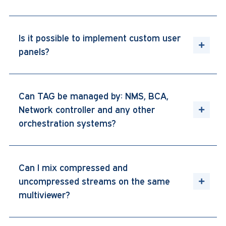
Is it possible to implement custom user
panels?
Can TAG be managed by: NMS, BCA,
Network controller and any other
orchestration systems?
Can I mix compressed and
uncompressed streams on the same
multiviewer?