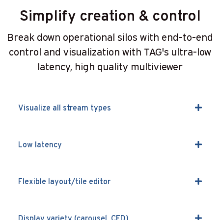
Simplify creation & control
Break down operational silos with end-to-end
control and visualization with TAG's ultra-low
latency, high quality multiviewer
Visualize all stream types
Low latency
Flexible layout/tile editor
Display variety (carousel, CED)