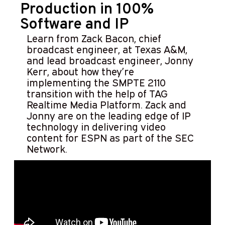
Production in 100%
Software and IP
Learn from Zack Bacon, chief
broadcast engineer, at Texas A&M,
and lead broadcast engineer, Jonny
Kerr, about how they’re
implementing the SMPTE 2110
transition with the help of TAG
Realtime Media Platform. Zack and
Jonny are on the leading edge of IP
technology in delivering video
content for ESPN as part of the SEC
Network.