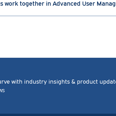
es work together in Advanced User Mana
urve with industry insights & product updat
ws