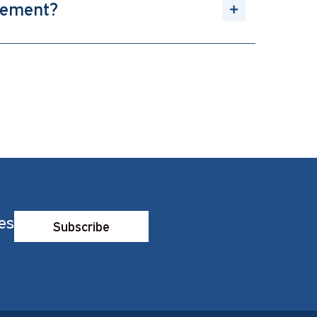
gement?
es
Subscribe