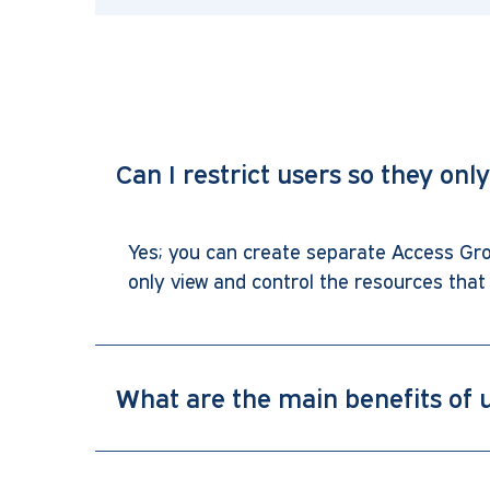
Can I restrict users so they onl
Yes; you can create separate Access Grou
only view and control the resources that 
What are the main benefits o