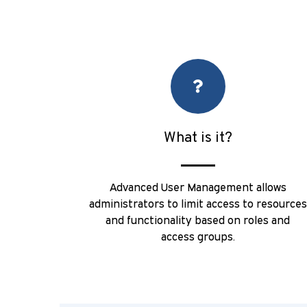
What is it?
Advanced User Management allows
administrators to limit access to resources
and functionality based on roles and
access groups.