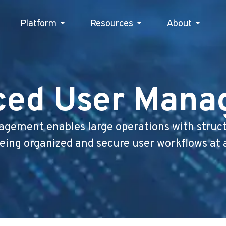
Platform
Resources
Platform
Resources
About
Abou
ced User Mana
gement enables large operations with structu
ing organized and secure user workflows at 