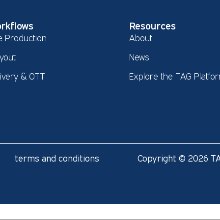
rkflows
Resources
e Production
About
yout
News
livery & OTT
Explore the TAG Platfo
terms and conditions
Copyright © 2026 TA