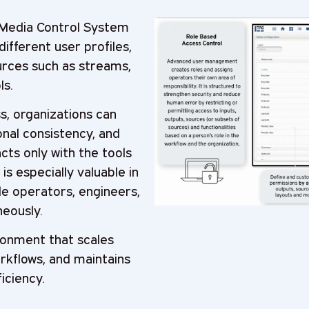
Media Control System
ifferent user profiles,
urces such as streams,
ls.
s, organizations can
nal consistency, and
ts only with the tools
is especially valuable in
e operators, engineers,
eously.
ironment that scales
rkflows, and maintains
iciency.