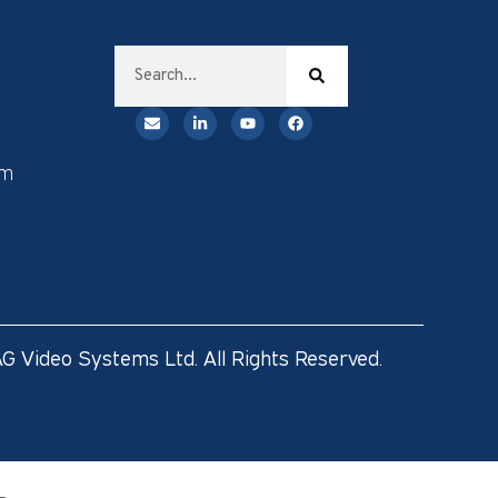
rm
G Video Systems Ltd. All Rights Reserved.