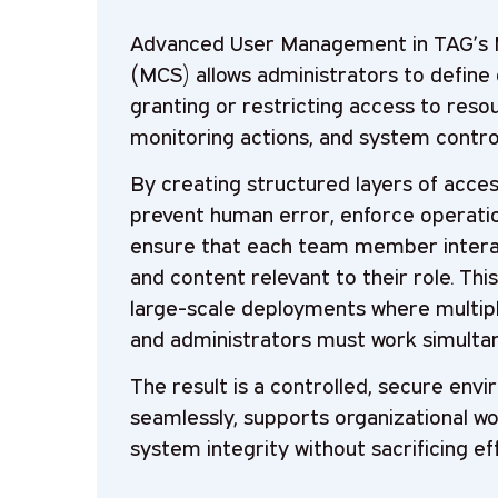
Advanced User Management in TAG’s 
(MCS) allows administrators to define d
granting or restricting access to reso
monitoring actions, and system contro
By creating structured layers of acces
prevent human error, enforce operatio
ensure that each team member interac
and content relevant to their role. This 
large-scale deployments where multipl
and administrators must work simultan
The result is a controlled, secure env
seamlessly, supports organizational wo
system integrity without sacrificing eff