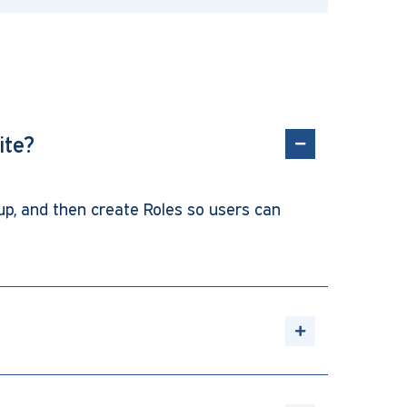
ite?
up, and then create Roles so users can