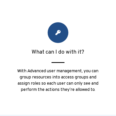
What can I do with it?
With Advanced user management, you can
group resources into access groups and
assign roles so each user can only see and
perform the actions they’re allowed to.