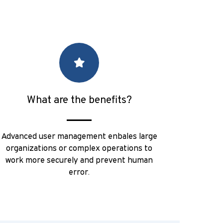
What are the benefits?
Advanced user management enbales large
organizations or complex operations to
work more securely and prevent human
error.