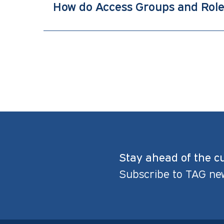
How do Access Groups and Rol
Stay ahead of the c
Subscribe to TAG ne