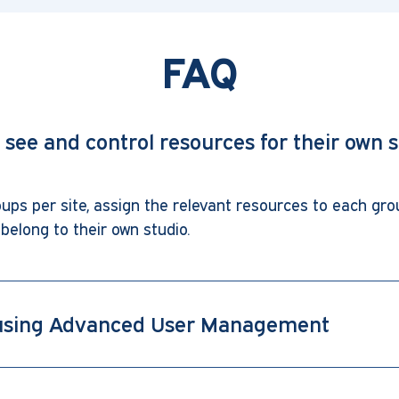
FAQ
y see and control resources for their own s
ps per site, assign the relevant resources to each gro
belong to their own studio.
f using Advanced User Management