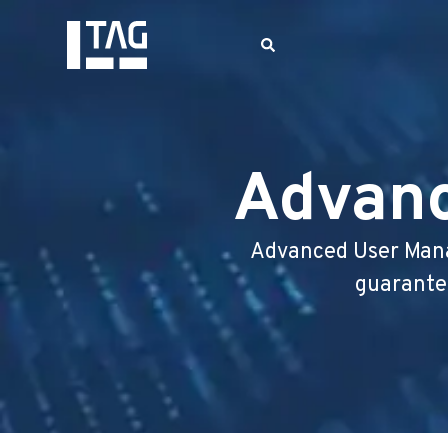
Advan
Advanced User Mana
guarantee