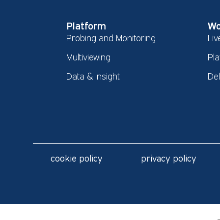
Platform
Wo
Probing and Monitoring
Liv
Multiviewing
Pla
Data & Insight
De
cookie policy
privacy policy