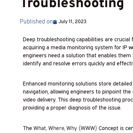
Troubleshooting
Published on
July 11, 2023
Deep troubleshooting capabilities are crucial 
acquiring a media monitoring system for IP wor
engineers need a solution that enables them t
identify and resolve errors quickly and effecti
Enhanced monitoring solutions store detailed 
navigation, allowing engineers to pinpoint the
video delivery. This deep troubleshooting proc
providing a proper diagnosis of the issue.
The
What, Where, Why (WWW)
Concept is cen