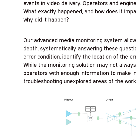
events in video delivery. Operators and engin
What exactly happened, and how does it imp
why did it happen?
Our advanced media monitoring system allows
depth, systematically answering these questi
error condition, identify the location of the er
While the monitoring solution may not always 
operators with enough information to make i
troubleshooting unexplored areas of the work