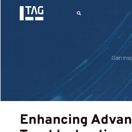
Gain Insi
Enhancing Advan