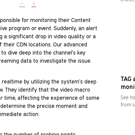
ponsible for monitoring their Content
ive program or event. Suddenly, an alert
 a significant drop in video quality or a
of their CDN locations. Our advanced
to dive deep into the channel’s key
reaming data to investigate the issue.
TAG 
realtime by utilizing the system’s deep
moni
w. They identify that the video macro
ar time, affecting the experience of some
See ho
from s
kly determine the precise moment and
immediate action.
r the number of probing points