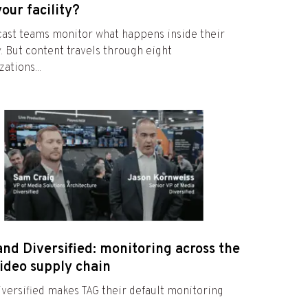
your facility?
ast teams monitor what happens inside their
ty. But content travels through eight
ations...
nd Diversified: monitoring across the
video supply chain
versified makes TAG their default monitoring
e