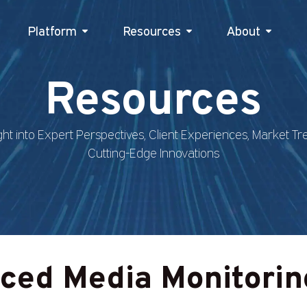
Platform
Resources
Platform
Resources
About
Abou
Resources
ght into Expert Perspectives, Client Experiences, Market T
Cutting-Edge Innovations
ced Media Monitorin