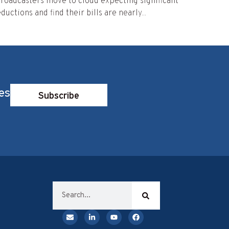
roadcasters move to cloud expecting significant
ductions and find their bills are nearly...
es
Subscribe