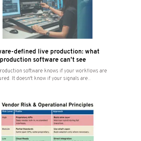
ware-defined live production: what
production software can't see
roduction software knows if your workflows are
red. It doesn't know if your signals are...