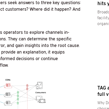
eers seek answers to three key questions:
hits 
act customers? Where did it happen? And
Broadc
facili
organiz
 operators to explore channels in-
ons. They can determine the specific
ror, and gain insights into the root cause.
provide an explanation, it equips
nformed decisions or continue
flow.
TAG a
full 
Why Di
choic