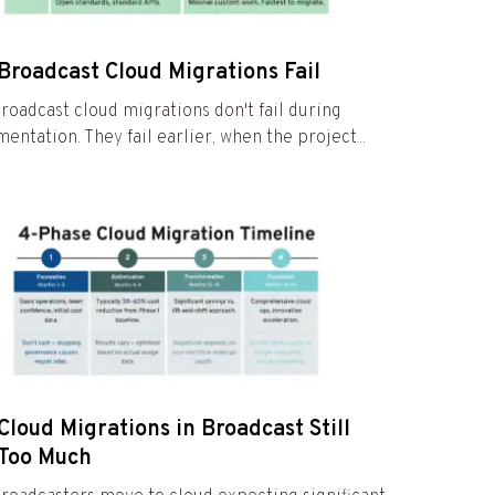
Broadcast Cloud Migrations Fail
roadcast cloud migrations don't fail during
entation. They fail earlier, when the project...
loud Migrations in Broadcast Still
 Too Much