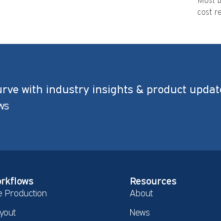
Most b
cost re
urve with industry insights & product updat
ws
rkflows
Resources
e Production
About
yout
News