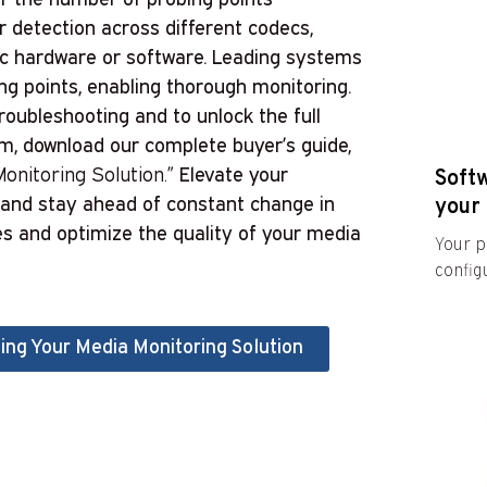
 detection across different codecs,
fic hardware or software. Leading systems
ing points, enabling thorough monitoring.
oubleshooting and to unlock the full
em, download our complete buyer’s guide,
onitoring Solution.”
Elevate your
Soft
, and stay ahead of constant change in
your 
es and optimize the quality of your media
Your p
configu
ing Your Media Monitoring Solution