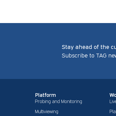
Stay ahead of the c
Subscribe to TAG ne
Platform
Wo
Probing and Monitoring
Liv
Multiviewing
Pla