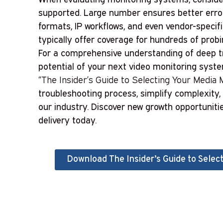
supported. Large number ensures better error
formats, IP workflows, and even vendor-speci
typically offer coverage for hundreds of prob
For a comprehensive understanding of deep tr
potential of your next video monitoring syst
“The Insider’s Guide to Selecting Your Media M
troubleshooting process, simplify complexity
our industry. Discover new growth opportuniti
delivery today.
Download The Insider’s Guide to Select