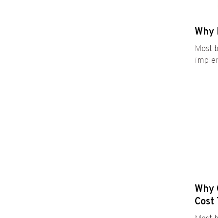
Why 
Most b
implem
Why C
Cost