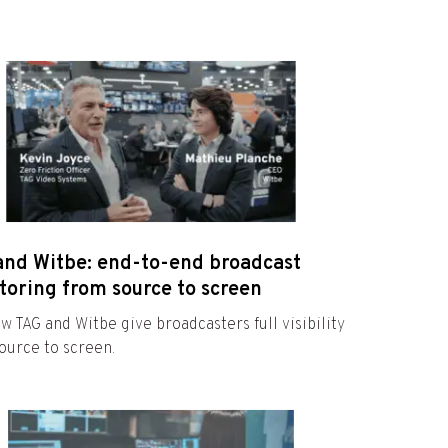
and Witbe: end-to-end broadcast
toring from source to screen
w TAG and Witbe give broadcasters full visibility
ource to screen.