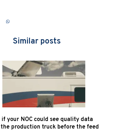
Similar posts
if your NOC could see quality data
the production truck before the feed