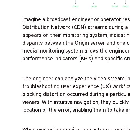
Imagine a broadcast engineer or operator res
Distribution Network (CDN) streams during a l
appears on their monitoring system, indicating
disparity between the Origin server and one 
media monitoring system allows the engineer 
performance indicators (KPIs) and specific st
The engineer can analyze the video stream in 
troubleshooting user experience (UX) workflo
blocking distortion occurred during a particul
viewers. With intuitive navigation, they quic
location of the error, enabling them to take 
When evaluating monitoring systems, conside