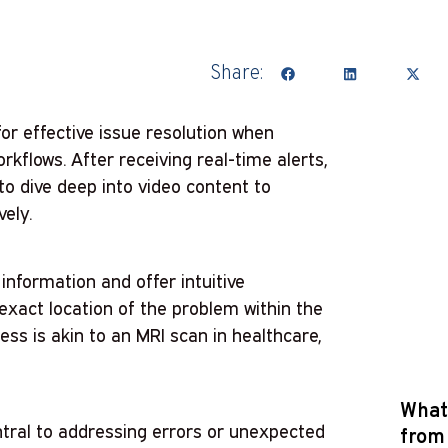
Share:
for effective issue resolution when
kflows. After receiving real-time alerts,
o dive deep into video content to
vely.
information and offer intuitive
 exact location of the problem within the
ess is akin to an MRI scan in healthcare,
What 
tral to addressing errors or unexpected
from 