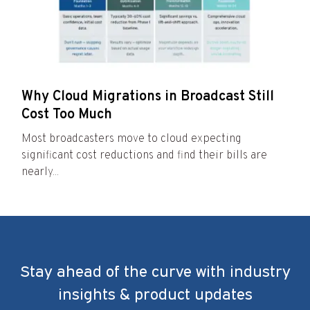
Why Cloud Migrations in Broadcast Still
Cost Too Much
Most broadcasters move to cloud expecting
significant cost reductions and find their bills are
nearly...
Stay ahead of the curve with industry
insights & product updates