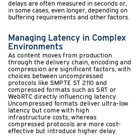
delays are often measured in seconds or,
in some cases, even longer, depending on
buffering requirements and other factors.
Managing Latency in Complex
Environments
As content moves from production
through the delivery chain, encoding and
compression are significant factors, with
choices between uncompressed
protocols like SMPTE ST 2110 and
compressed formats such as SRT or
WebRTC directly influencing latency.
Uncompressed formats deliver ultra-low
latency but come with high
infrastructure costs, whereas
compressed protocols are more cost-
effective but introduce higher delay.