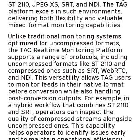
ST 2110, JPEG XS, SRT, and NDI. The TAG
platform excels in such environments,
delivering both flexibility and valuable
mixed-format monitoring capabilities.
Unlike traditional monitoring systems
optimized for uncompressed formats,
the TAG Realtime Monitoring Platform
supports a range of protocols, including
uncompressed formats like ST 2110 and
compressed ones such as SRT, WebRTC,
and NDI. This versatility allows TAG users
to monitor feeds in their native format
before conversion while also handling
post-conversion outputs. For example, in
a hybrid workflow that combines ST 2110
and SRT, operators can inspect the
quality of compressed streams alongside
uncompressed ones. This capability
helps operators to identify issues early
and to maintain operational efficiency.