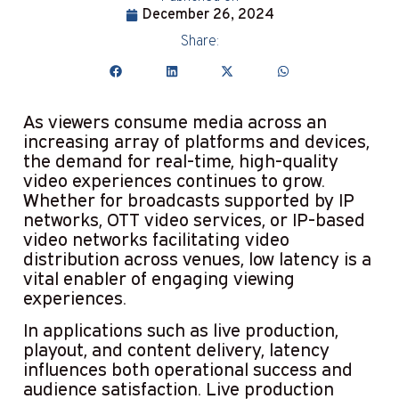
December 26, 2024
Share:
As viewers consume media across an
increasing array of platforms and devices,
the demand for real-time, high-quality
video experiences continues to grow.
Whether for broadcasts supported by IP
networks, OTT video services, or IP-based
video networks facilitating video
distribution across venues, low latency is a
vital enabler of engaging viewing
experiences.
In applications such as live production,
playout, and content delivery, latency
influences both operational success and
audience satisfaction. Live production