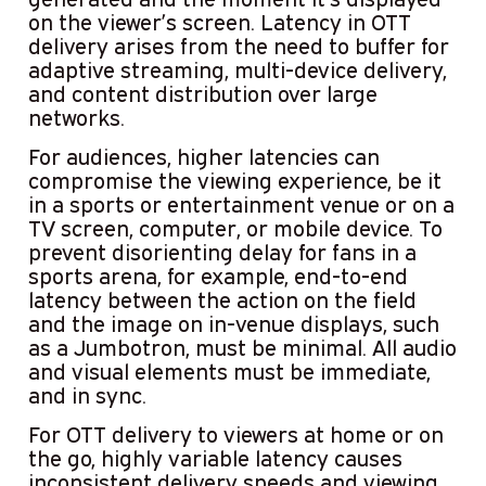
on the viewer’s screen. Latency in OTT
delivery arises from the need to buffer for
adaptive streaming, multi-device delivery,
and content distribution over large
networks.
For audiences, higher latencies can
compromise the viewing experience, be it
in a sports or entertainment venue or on a
TV screen, computer, or mobile device. To
prevent disorienting delay for fans in a
sports arena, for example, end-to-end
latency between the action on the field
and the image on in-venue displays, such
as a Jumbotron, must be minimal. All audio
and visual elements must be immediate,
and in sync.
For OTT delivery to viewers at home or on
the go, highly variable latency causes
inconsistent delivery speeds and viewing