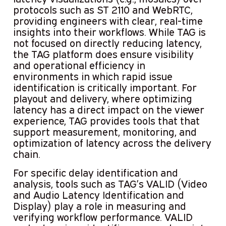
protocols such as ST 2110 and WebRTC,
providing engineers with clear, real-time
insights into their workflows. While TAG is
not focused on directly reducing latency,
the TAG platform does ensure visibility
and operational efficiency in
environments in which rapid issue
identification is critically important. For
playout and delivery, where optimizing
latency has a direct impact on the viewer
experience, TAG provides tools that that
support measurement, monitoring, and
optimization of latency across the delivery
chain.
For specific delay identification and
analysis, tools such as TAG’s VALID (Video
and Audio Latency Identification and
Display) play a role in measuring and
verifying workflow performance. VALID