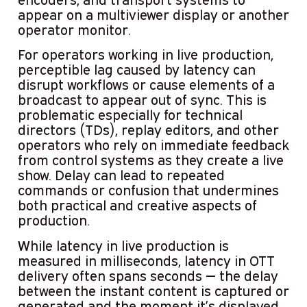
appear on a multiviewer display or another
operator monitor.
For operators working in live production,
perceptible lag caused by latency can
disrupt workflows or cause elements of a
broadcast to appear out of sync. This is
problematic especially for technical
directors (TDs), replay editors, and other
operators who rely on immediate feedback
from control systems as they create a live
show. Delay can lead to repeated
commands or confusion that undermines
both practical and creative aspects of
production.
While latency in live production is
measured in milliseconds, latency in OTT
delivery often spans seconds — the delay
between the instant content is captured or
generated and the moment it’s displayed