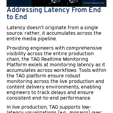
Addressing Latency From End
to End
Latency doesn’t originate from a single
source; rather, it accumulates across the
entire media pipeline.
Providing engineers with comprehensive
visibility across the entire production
chain, the TAG Realtime Monitoring
Platform excels at monitoring latency as it
accumulates across workflows. Tools within
the TAG platform ensure robust
monitoring across the live production and
content delivery environments, enabling
engineers to track delays and ensure
consistent end-to-end performance.
In live production, TAG supports low-
latency visualizations (e.g., mosaics) over