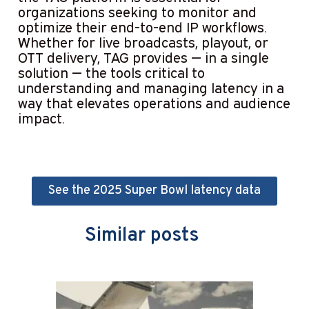
organizations seeking to monitor and
optimize their end-to-end IP workflows.
Whether for live broadcasts, playout, or
OTT delivery, TAG provides — in a single
solution — the tools critical to
understanding and managing latency in a
way that elevates operations and audience
impact.
See the 2025 Super Bowl latency data
Similar posts