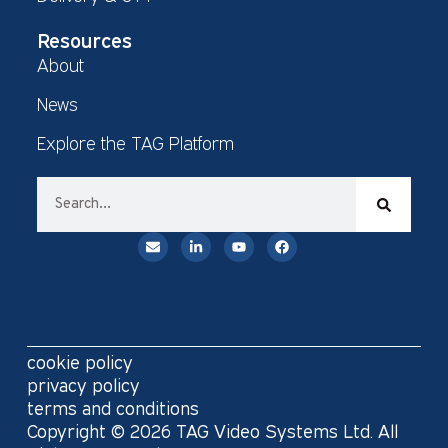
Resources
About
News
Explore the TAG Platform
cookie policy
privacy policy
terms and conditions
Copyright © 2026 TAG Video Systems Ltd. All