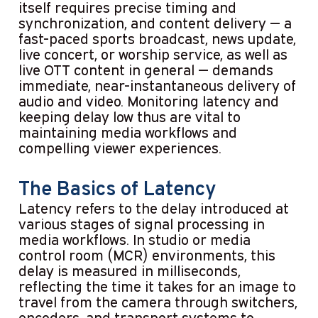
itself requires precise timing and
synchronization, and content delivery — a
fast-paced sports broadcast, news update,
live concert, or worship service, as well as
live OTT content in general — demands
immediate, near-instantaneous delivery of
audio and video. Monitoring latency and
keeping delay low thus are vital to
maintaining media workflows and
compelling viewer experiences.
The Basics of Latency
Latency refers to the delay introduced at
various stages of signal processing in
media workflows. In studio or media
control room (MCR) environments, this
delay is measured in milliseconds,
reflecting the time it takes for an image to
travel from the camera through switchers,
encoders, and transport systems to