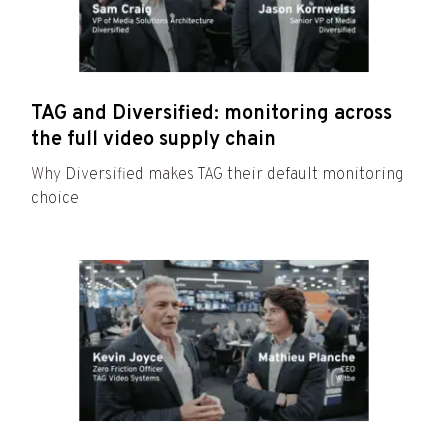
TAG and Diversified: monitoring across
the full video supply chain
Why Diversified makes TAG their default monitoring
choice