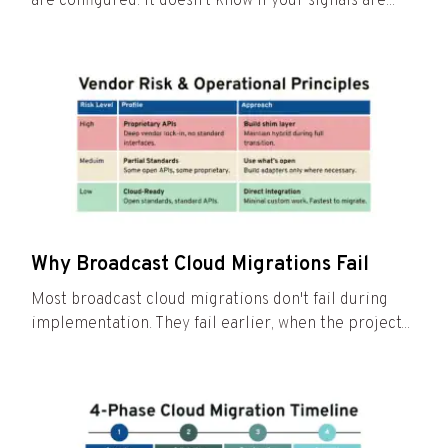
are configured. It doesn't know if your signals are...
Why Broadcast Cloud Migrations Fail
Most broadcast cloud migrations don't fail during
implementation. They fail earlier, when the project...