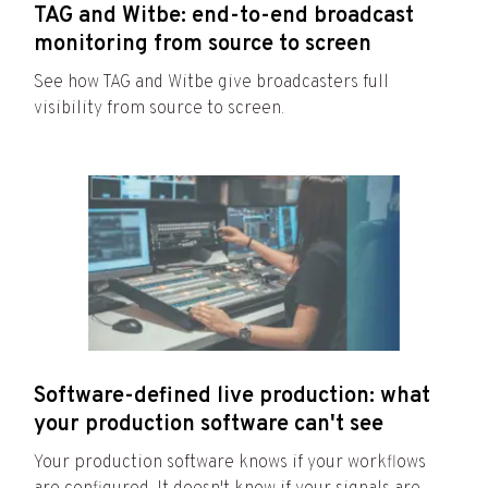
TAG and Witbe: end-to-end broadcast
monitoring from source to screen
See how TAG and Witbe give broadcasters full
visibility from source to screen.
Software-defined live production: what
your production software can't see
Your production software knows if your workflows