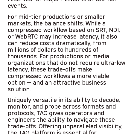
events.
For mid-tier productions or smaller
markets, the balance shifts. While a
compressed workflow based on SRT, NDI,
or WebRTC may increase latency, it also
can reduce costs dramatically, from
millions of dollars to hundreds of
thousands. For productions or media
organizations that do not require ultra-low
latency, these trade-offs make
compressed workflows a more viable
option — and an attractive business
solution.
Uniquely versatile in its ability to decode,
monitor, and probe across formats and
protocols, TAG gives operators and
engineers the ability to navigate these
trade-offs. Offering unparalleled visibility,
the TAG platform is essential for