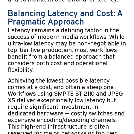
Balancing Latency and Cost: A
Pragmatic Approach
Latency remains a defining factor in the
success of modern media workflows. While
ultra-low latency may be non-negotiable in
top-tier live production, most workflows
benefit from a balanced approach that
considers both cost and operational
flexibility.
Achieving the lowest possible latency
comes at a cost, and often a steep one.
Workflows using SMPTE ST 2110 and JPEG
XS deliver exceptionally low latency but
require significant investment in
dedicated hardware — costly switches and
expensive encoding/decoding channels.
This high-end infrastructure is often
reserved for major networks or top-tier