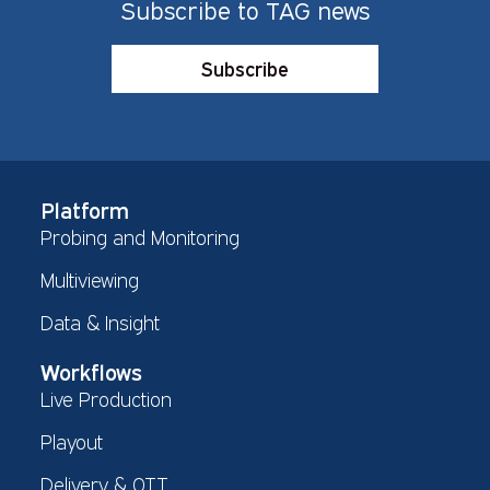
Subscribe to TAG news
Subscribe
Platform
Probing and Monitoring
Multiviewing
Data & Insight
Workflows
Live Production
Playout
Delivery & OTT