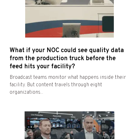
What if your NOC could see quality data
from the production truck before the
feed hits your facility?
Broadcast teams monitor what happens inside their
facility. But content travels through eight
organizations...