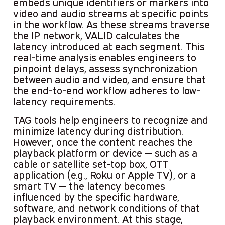
embeds unique identifiers or markers into
video and audio streams at specific points
in the workflow. As these streams traverse
the IP network, VALID calculates the
latency introduced at each segment. This
real-time analysis enables engineers to
pinpoint delays, assess synchronization
between audio and video, and ensure that
the end-to-end workflow adheres to low-
latency requirements.
TAG tools help engineers to recognize and
minimize latency during distribution.
However, once the content reaches the
playback platform or device — such as a
cable or satellite set-top box, OTT
application (e.g., Roku or Apple TV), or a
smart TV — the latency becomes
influenced by the specific hardware,
software, and network conditions of that
playback environment. At this stage,