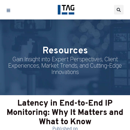
Resources
Gain Insight into Expert Perspectives, Client
Experiences, Market Trends, and Cutting-Edge
Innovations
Latency in End-to-End IP
Monitoring: Why It Matters and
What to Know
Published on