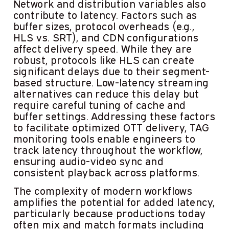
Network and distribution variables also
contribute to latency. Factors such as
buffer sizes, protocol overheads (e.g.,
HLS vs. SRT), and CDN configurations
affect delivery speed. While they are
robust, protocols like HLS can create
significant delays due to their segment-
based structure. Low-latency streaming
alternatives can reduce this delay but
require careful tuning of cache and
buffer settings. Addressing these factors
to facilitate optimized OTT delivery, TAG
monitoring tools enable engineers to
track latency throughout the workflow,
ensuring audio-video sync and
consistent playback across platforms.
The complexity of modern workflows
amplifies the potential for added latency,
particularly because productions today
often mix and match formats including