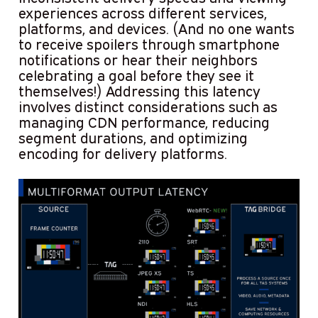
experiences across different services,
platforms, and devices. (And no one wants
to receive spoilers through smartphone
notifications or hear their neighbors
celebrating a goal before they see it
themselves!) Addressing this latency
involves distinct considerations such as
managing CDN performance, reducing
segment durations, and optimizing
encoding for delivery platforms.