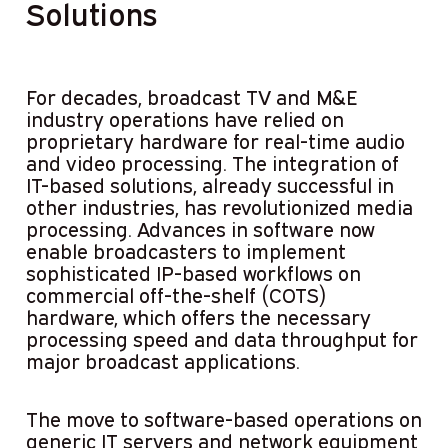
Solutions
For decades, broadcast TV and M&E
industry operations have relied on
proprietary hardware for real-time audio
and video processing. The integration of
IT-based solutions, already successful in
other industries, has revolutionized media
processing. Advances in software now
enable broadcasters to implement
sophisticated IP-based workflows on
commercial off-the-shelf (COTS)
hardware, which offers the necessary
processing speed and data throughput for
major broadcast applications.
The move to software-based operations on
generic IT servers and network equipment