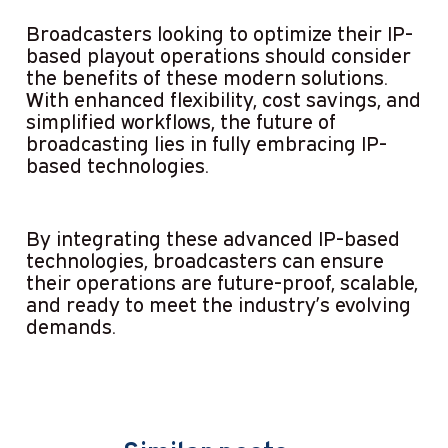
Broadcasters looking to optimize their IP-
based playout operations should consider
the benefits of these modern solutions.
With enhanced flexibility, cost savings, and
simplified workflows, the future of
broadcasting lies in fully embracing IP-
based technologies.
By integrating these advanced IP-based
technologies, broadcasters can ensure
their operations are future-proof, scalable,
and ready to meet the industry’s evolving
demands.