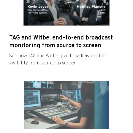
TAG and Witbe: end-to-end broadcast
monitoring from source to screen
See how TAG and Witbe give broadcasters full
visibility from source to screen.