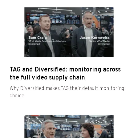
TAG and Diversified: monitoring across
the full video supply chain
Why Diversified makes TAG their default monitoring
choice