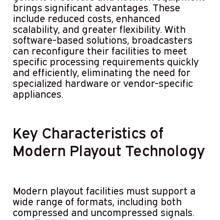
brings significant advantages. These
include reduced costs, enhanced
scalability, and greater flexibility. With
software-based solutions, broadcasters
can reconfigure their facilities to meet
specific processing requirements quickly
and efficiently, eliminating the need for
specialized hardware or vendor-specific
appliances.
Key Characteristics of
Modern Playout Technology
Modern playout facilities must support a
wide range of formats, including both
compressed and uncompressed signals.