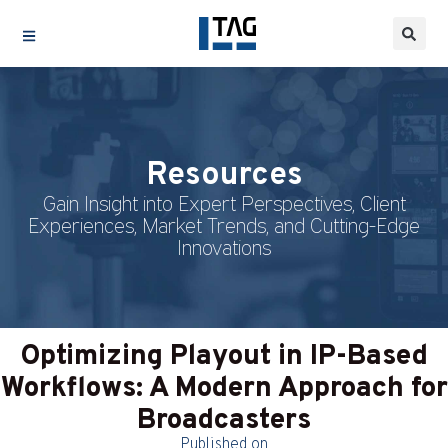
Resources
Gain Insight into Expert Perspectives, Client
Experiences, Market Trends, and Cutting-Edge
Innovations
Optimizing Playout in IP-Based
Workflows: A Modern Approach for
Broadcasters
Published on