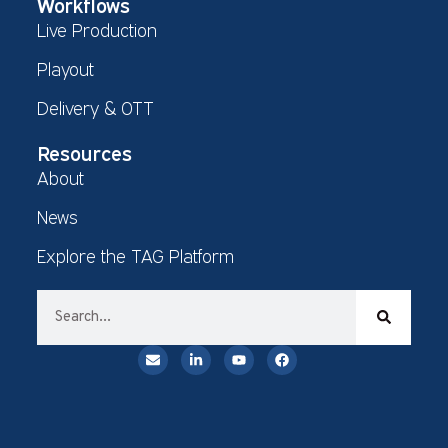
Workflows
Live Production
Playout
Delivery & OTT
Resources
About
News
Explore the TAG Platform