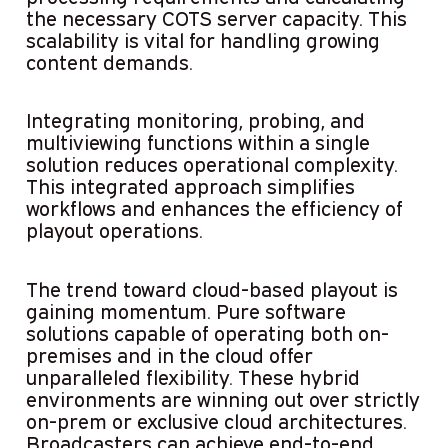
the necessary COTS server capacity. This
scalability is vital for handling growing
content demands.
Integrating monitoring, probing, and
multiviewing functions within a single
solution reduces operational complexity.
This integrated approach simplifies
workflows and enhances the efficiency of
playout operations.
The trend toward cloud-based playout is
gaining momentum. Pure software
solutions capable of operating both on-
premises and in the cloud offer
unparalleled flexibility. These hybrid
environments are winning out over strictly
on-prem or exclusive cloud architectures.
Broadcasters can achieve end-to-end