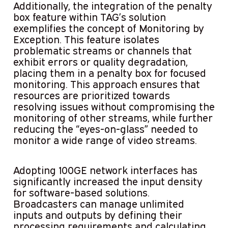
Additionally, the integration of the penalty
box feature within TAG’s solution
exemplifies the concept of Monitoring by
Exception. This feature isolates
problematic streams or channels that
exhibit errors or quality degradation,
placing them in a penalty box for focused
monitoring. This approach ensures that
resources are prioritized towards
resolving issues without compromising the
monitoring of other streams, while further
reducing the “eyes-on-glass” needed to
monitor a wide range of video streams.
Adopting 100GE network interfaces has
significantly increased the input density
for software-based solutions.
Broadcasters can manage unlimited
inputs and outputs by defining their
processing requirements and calculating