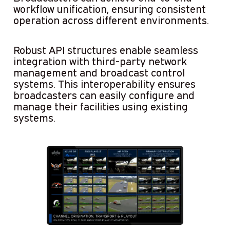
workflow unification, ensuring consistent
operation across different environments.
Robust API structures enable seamless
integration with third-party network
management and broadcast control
systems. This interoperability ensures
broadcasters can easily configure and
manage their facilities using existing
systems.