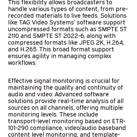
This flexibility allows broadcasters to
handle various types of content, from pre-
recorded materials to live feeds. Solutions
like TAG Video Systems’ software support
uncompressed formats such as SMPTE ST
2110 and SMPTE ST 2022-6, along with
compressed formats like JPEG 2K, H.264,
and H.265. This broad format support
ensures agility in managing complex
workflows.
Effective signal monitoring is crucial for
maintaining the quality and continuity of
audio and video. Advanced software
solutions provide real-time analysis of all
sources on all channels, offering multiple
monitoring levels. These include
transport-level monitoring based on ETR-
101-290 compliance, video/audio baseband
content level monitoring, and template-