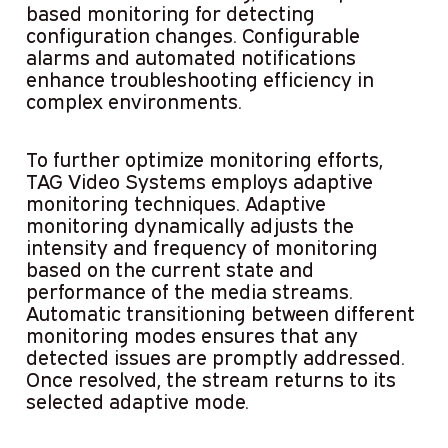
based monitoring for detecting
configuration changes. Configurable
alarms and automated notifications
enhance troubleshooting efficiency in
complex environments.
To further optimize monitoring efforts,
TAG Video Systems employs adaptive
monitoring techniques. Adaptive
monitoring dynamically adjusts the
intensity and frequency of monitoring
based on the current state and
performance of the media streams.
Automatic transitioning between different
monitoring modes ensures that any
detected issues are promptly addressed.
Once resolved, the stream returns to its
selected adaptive mode.