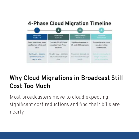
Why Cloud Migrations in Broadcast Still
Cost Too Much
Most broadcasters move to cloud expecting
significant cost reductions and find their bills are
nearly...