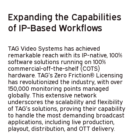
Expanding the Capabilities
of IP-Based Workflows
TAG Video Systems has achieved
remarkable reach with its IP-native, 100%
software solutions running on 100%
commercial-off-the-shelf (COTS)
hardware. TAG’s Zero Friction® Licensing
has revolutionized the industry, with over
150,000 monitoring points managed
globally. This extensive network
underscores the scalability and flexibility
of TAG’s solutions, proving their capability
to handle the most demanding broadcast
applications, including live production,
playout, distribution, and OTT delivery.