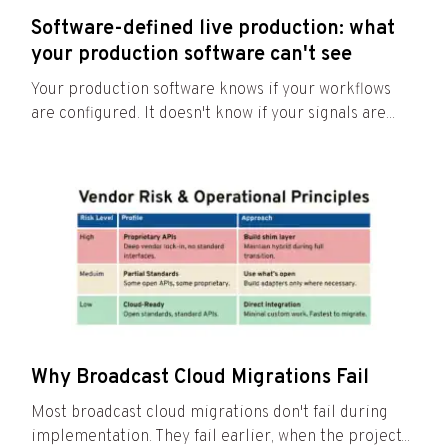
Software-defined live production: what
your production software can't see
Your production software knows if your workflows
are configured. It doesn't know if your signals are...
Why Broadcast Cloud Migrations Fail
Most broadcast cloud migrations don't fail during
implementation. They fail earlier, when the project...