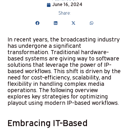
June 16, 2024
Share:
In recent years, the broadcasting industry
has undergone a significant
transformation. Traditional hardware-
based systems are giving way to software
solutions that leverage the power of IP-
based workflows. This shift is driven by the
need for cost-efficiency, scalability, and
flexibility in handling complex media
operations. The following overview
explores key strategies for optimizing
playout using modern IP-based workflows.
Embracing IT-Based