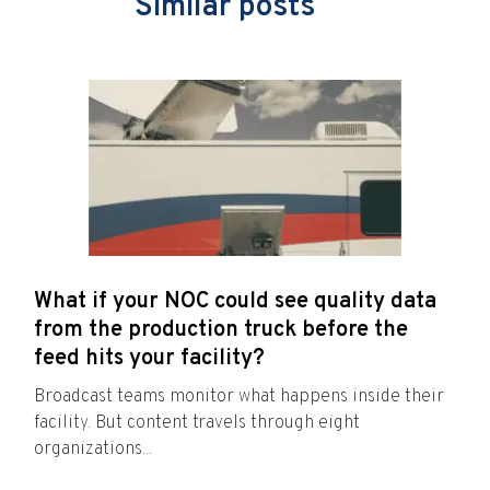
Similar posts
What if your NOC could see quality data
from the production truck before the
feed hits your facility?
Broadcast teams monitor what happens inside their
facility. But content travels through eight
organizations...