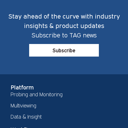
Stay ahead of the curve with industry
insights & product updates
Subscribe to TAG news
Subscribe
Platform
Probing and Monitoring
Multiviewing
Data & Insight