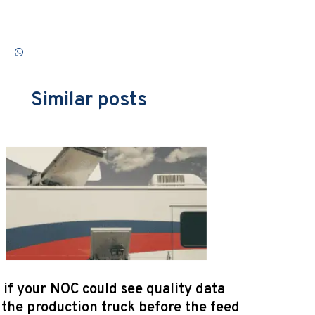
Similar posts
if your NOC could see quality data
the production truck before the feed