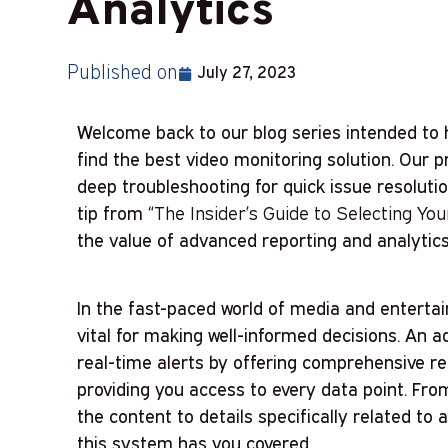
Analytics
Published on
July 27, 2023
Welcome back to our blog series intended to 
find the best video monitoring solution. Our 
deep troubleshooting for quick issue resolutio
tip from
“The Insider’s Guide to Selecting Yo
the value of advanced reporting and analytics
In the fast-paced world of media and enterta
vital for making well-informed decisions. An
real-time alerts by offering comprehensive rep
providing you access to every data point. Fr
the content to details specifically related to 
this system has you covered.