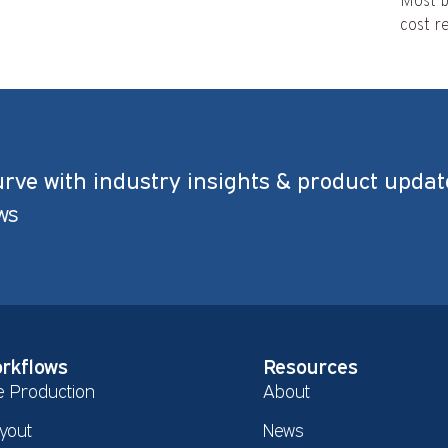
Most b
cost re
urve with industry insights & product updat
ws
rkflows
Resources
e Production
About
yout
News