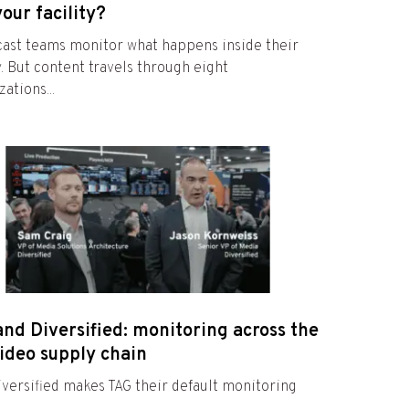
your facility?
ast teams monitor what happens inside their
ty. But content travels through eight
ations...
nd Diversified: monitoring across the
video supply chain
versified makes TAG their default monitoring
e