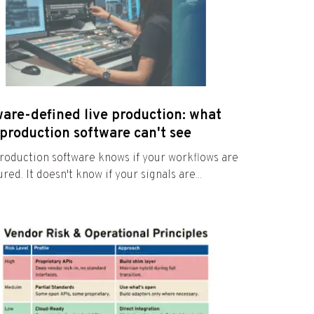
ware-defined live production: what
production software can't see
roduction software knows if your workflows are
red. It doesn't know if your signals are...