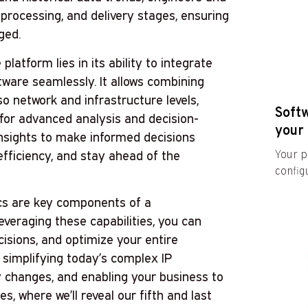
processing, and delivery stages, ensuring
ged.
atform lies in its ability to integrate
tware seamlessly. It allows combining
so network and infrastructure levels,
Soft
 for advanced analysis and decision-
your 
insights to make informed decisions
fficiency, and stay ahead of the
Your p
configu
ics are key components of a
veraging these capabilities, you can
cisions, and optimize your entire
 simplifying today’s complex IP
ry changes, and enabling your business to
es, where we’ll reveal our fifth and last