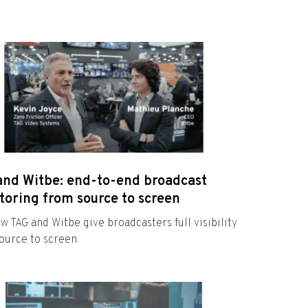
and Witbe: end-to-end broadcast
toring from source to screen
w TAG and Witbe give broadcasters full visibility
ource to screen.