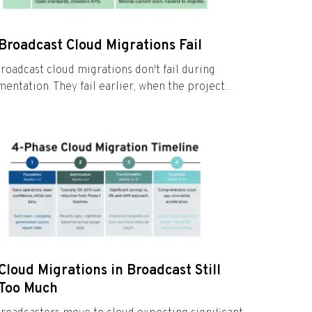
Broadcast Cloud Migrations Fail
roadcast cloud migrations don't fail during
entation. They fail earlier, when the project...
loud Migrations in Broadcast Still
 Too Much