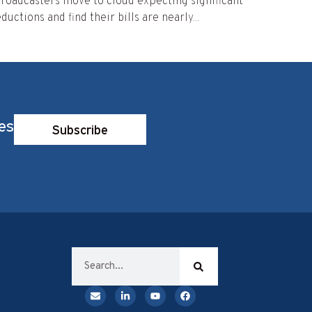
roadcasters move to cloud expecting significant
ductions and find their bills are nearly...
es
Subscribe