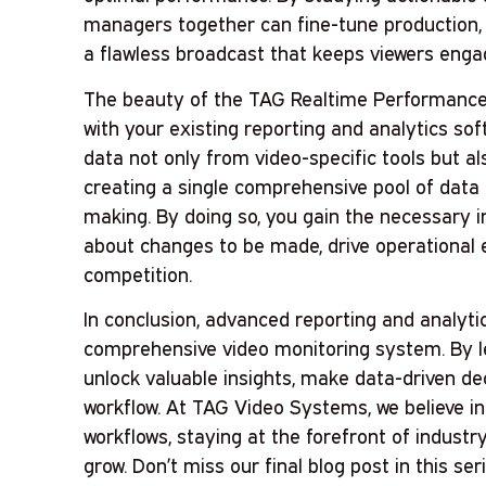
managers together can fine-tune production, 
a flawless broadcast that keeps viewers enga
The beauty of the TAG Realtime Performance pl
with your existing reporting and analytics sof
data not only from video-specific tools but al
creating a single comprehensive pool of data
making. By doing so, you gain the necessary 
about changes to be made, drive operational e
competition.
In conclusion, advanced reporting and analyt
comprehensive video monitoring system. By le
unlock valuable insights, make data-driven de
workflow. At TAG Video Systems, we believe in
workflows, staying at the forefront of indust
grow. Don’t miss our final blog post in this seri