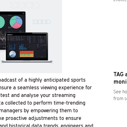
TAG 
roadcast of a highly anticipated sports
moni
nsure a seamless viewing experience for
See ho
an test and analyse your streaming
from s
a collected to perform time-trending
d managers by empowering them to
ake proactive adjustments to ensure
nd historical data trends, engineers and