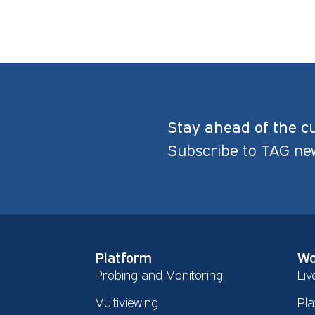
Stay ahead of the c
Subscribe to TAG ne
Platform
Wo
Probing and Monitoring
Liv
Multiviewing
Pla