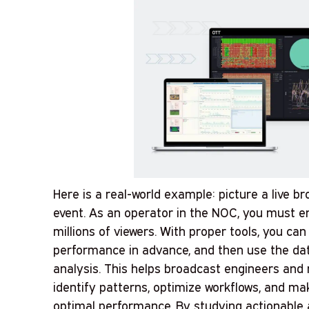
Here is a real-world example: picture a live b
event. As an operator in the NOC, you must e
millions of viewers. With proper tools, you c
performance in advance, and then use the dat
analysis. This helps broadcast engineers an
identify patterns, optimize workflows, and m
optimal performance. By studying actionable a