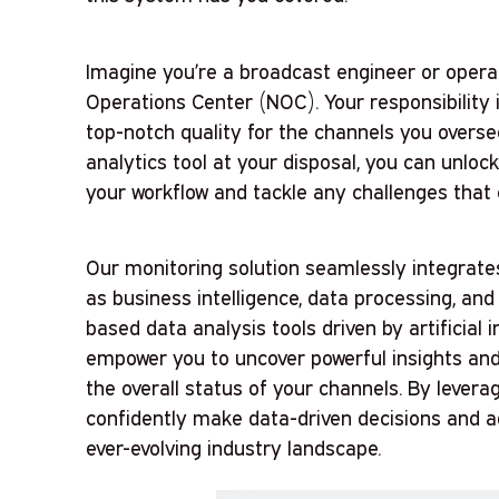
Imagine you’re a broadcast engineer or oper
Operations Center (NOC). Your responsibility
top-notch quality for the channels you overs
analytics tool at your disposal, you can unloc
your workflow and tackle any challenges that
Our monitoring solution seamlessly integrates
as business intelligence, data processing, and
based data analysis tools driven by artificial 
empower you to uncover powerful insights an
the overall status of your channels. By leverag
confidently make data-driven decisions and a
ever-evolving industry landscape.