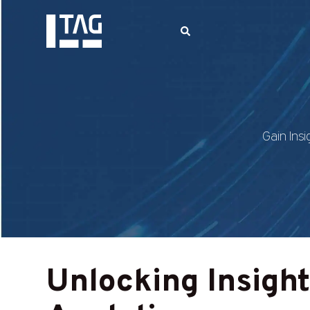
Gain Insi
Unlocking Insigh