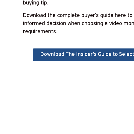
buying tip.
Download the complete buyer’s guide
here
to 
informed decision when choosing a video moni
requirements.
Download The Insider’s Guide to Select