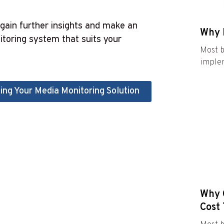
gain further insights and make an
Why 
toring system that suits your
Most b
implem
ing Your Media Monitoring Solution
Why C
Cost