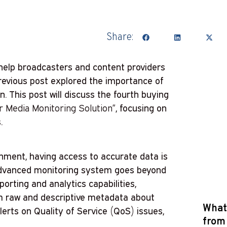
Share:
help broadcasters and content providers
previous post explored the importance of
n. This post will discuss the fourth buying
ur Media Monitoring Solution”
, focusing on
.
inment, having access to accurate data is
 advanced monitoring system goes beyond
orting and analytics capabilities,
om raw and descriptive metadata about
What 
alerts on Quality of Service (QoS) issues,
from 