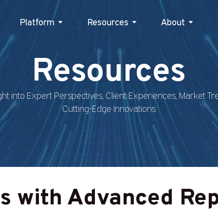
Platform
Resources
Platform
Resources
About
Abou
Resources
ght into Expert Perspectives, Client Experiences, Market T
Cutting-Edge Innovations
ts with Advanced Rep