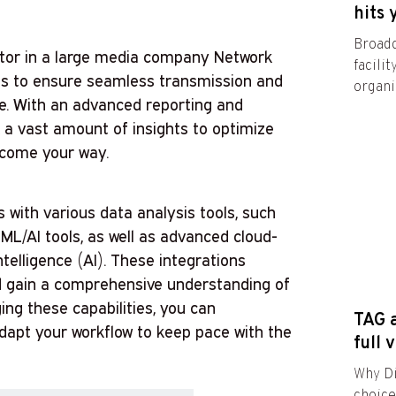
hits 
Broadc
ator in a large media company Network
facili
 is to ensure seamless transmission and
organiz
ee. With an advanced reporting and
k a vast amount of insights to optimize
 come your way.
 with various data analysis tools, such
 ML/AI tools, as well as advanced cloud-
intelligence (AI). These integrations
d gain a comprehensive understanding of
ing these capabilities, you can
TAG a
dapt your workflow to keep pace with the
full 
Why Di
choic