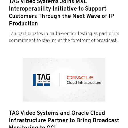
TAG Video Systems Joins MXL
Interoperability Initiative to Support
Customers Through the Next Wave of IP
Production
TAG participates in multi-vendor testing as part of its
commitment to staying at the forefront of broadcast...
TAG Video Systems and Oracle Cloud
Infrastructure Partner to Bring Broadcast