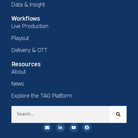
Data & Insight
Workflows
Live Production
Playout
Delivery & OTT
Resources
About
News
Explore the TAG Platform