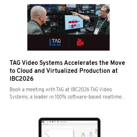
TAG Video Systems Accelerates the Move
to Cloud and Virtualized Production at
IBC2026
Book a meeting with TAG at IBC2026 TAG Video
Systems, a leader in 100% software-based realtime...