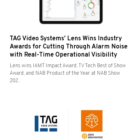
TAG Video Systems’ Lens Wins Industry
Awards for Cutting Through Alarm Noise
with Real-Time Operational Visibility
Lens wins IAMT Impact Award, TV Tech Best of Show
Award, and NAB Product of the Year at NAB Show
202...