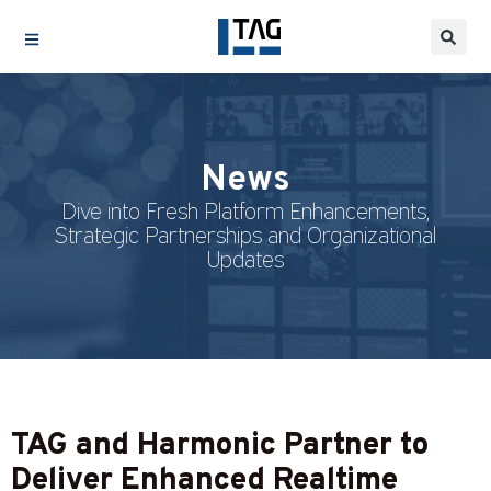
News
Dive into Fresh Platform Enhancements,
Strategic Partnerships and Organizational
Updates
TAG and Harmonic Partner to
Deliver Enhanced Realtime