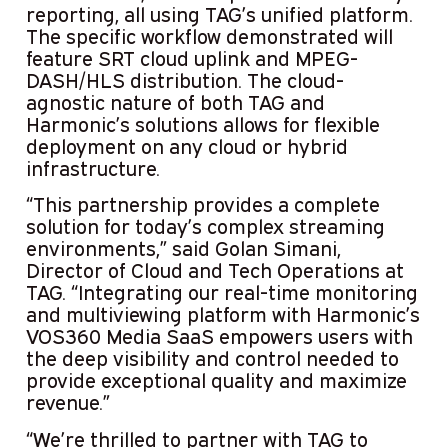
reporting, all using TAG’s unified platform.
The specific workflow demonstrated will
feature SRT cloud uplink and MPEG-
DASH/HLS distribution. The cloud-
agnostic nature of both TAG and
Harmonic’s solutions allows for flexible
deployment on any cloud or hybrid
infrastructure.
“This partnership provides a complete
solution for today’s complex streaming
environments,” said Golan Simani,
Director of Cloud and Tech Operations at
TAG. “Integrating our real-time monitoring
and multiviewing platform with Harmonic’s
VOS360 Media SaaS empowers users with
the deep visibility and control needed to
provide exceptional quality and maximize
revenue.”
“We’re thrilled to partner with TAG to