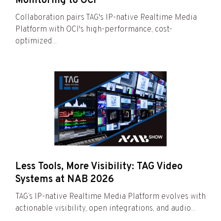
Monitoring to OCI
Collaboration pairs TAG's IP-native Realtime Media
Platform with OCI's high-performance, cost-
optimized...
Less Tools, More Visibility: TAG Video
Systems at NAB 2026
TAG’s IP-native Realtime Media Platform evolves with
actionable visibility, open integrations, and audio...