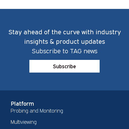
Stay ahead of the curve with industry
insights & product updates
Subscribe to TAG news
Subscribe
Platform
Probing and Monitoring
Multiviewing