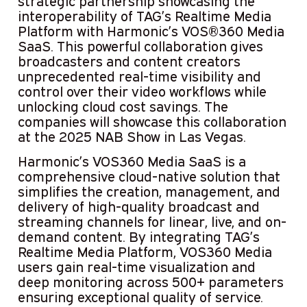
strategic partnership showcasing the
interoperability of TAG’s Realtime Media
Platform with Harmonic’s VOS®360 Media
SaaS. This powerful collaboration gives
broadcasters and content creators
unprecedented real-time visibility and
control over their video workflows while
unlocking cloud cost savings. The
companies will showcase this collaboration
at the 2025 NAB Show in Las Vegas.
Harmonic’s VOS360 Media SaaS is a
comprehensive cloud-native solution that
simplifies the creation, management, and
delivery of high-quality broadcast and
streaming channels for linear, live, and on-
demand content. By integrating TAG’s
Realtime Media Platform, VOS360 Media
users gain real-time visualization and
deep monitoring across 500+ parameters
ensuring exceptional quality of service.