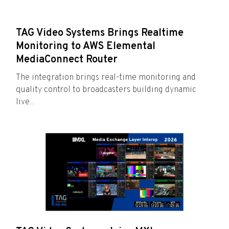
TAG Video Systems Brings Realtime
Monitoring to AWS Elemental
MediaConnect Router
The integration brings real-time monitoring and
quality control to broadcasters building dynamic
live...