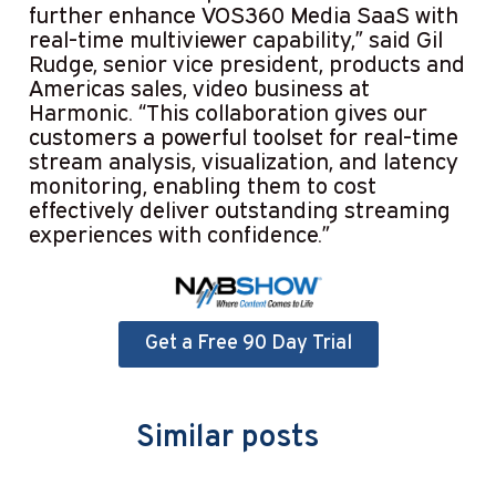
further enhance VOS360 Media SaaS with
real-time multiviewer capability,” said Gil
Rudge, senior vice president, products and
Americas sales, video business at
Harmonic. “This collaboration gives our
customers a powerful toolset for real-time
stream analysis, visualization, and latency
monitoring, enabling them to cost
effectively deliver outstanding streaming
experiences with confidence.”
Get a Free 90 Day Trial
Similar posts