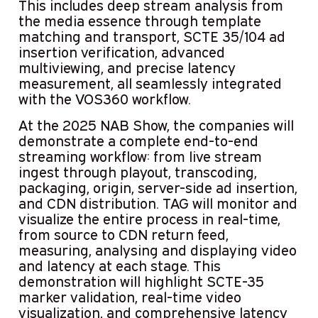
This includes deep stream analysis from
the media essence through template
matching and transport, SCTE 35/104 ad
insertion verification, advanced
multiviewing, and precise latency
measurement, all seamlessly integrated
with the VOS360 workflow.
At the 2025 NAB Show, the companies will
demonstrate a complete end-to-end
streaming workflow: from live stream
ingest through playout, transcoding,
packaging, origin, server-side ad insertion,
and CDN distribution. TAG will monitor and
visualize the entire process in real-time,
from source to CDN return feed,
measuring, analysing and displaying video
and latency at each stage. This
demonstration will highlight SCTE-35
marker validation, real-time video
visualization, and comprehensive latency