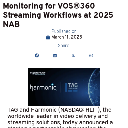
Monitoring for VOS®360
Streaming Workflows at 2025
NAB
Published on
March 11, 2025
Share:
TAG and Harmonic (NASDAQ: HLIT), the
worldwide leader in video delivery and
streaming solutions, today announced a