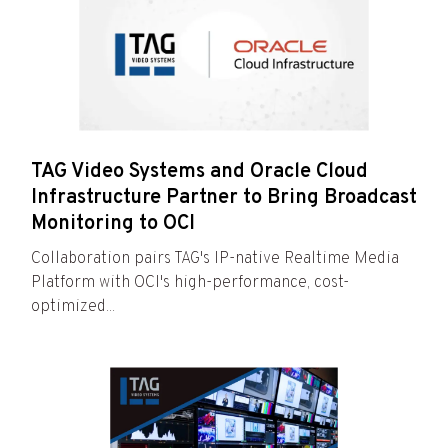
TAG Video Systems and Oracle Cloud
Infrastructure Partner to Bring Broadcast
Monitoring to OCI
Collaboration pairs TAG's IP-native Realtime Media
Platform with OCI's high-performance, cost-
optimized...