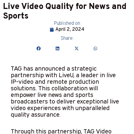
Live Video Quality for News and
Sports
Published on
April 2, 2024
Share:
TAG has announced a strategic
partnership with LiveU, a leader in live
IP-video and remote production
solutions. This collaboration will
empower live news and sports
broadcasters to deliver exceptional live
video experiences with unparalleled
quality assurance.
Through this partnership, TAG Video