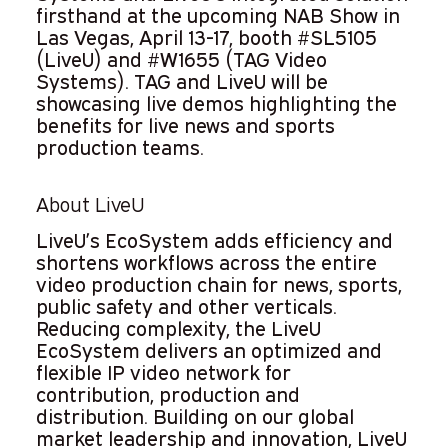
firsthand at the upcoming NAB Show in
Las Vegas, April 13-17, booth #SL5105
(LiveU) and #W1655 (TAG Video
Systems). TAG and LiveU will be
showcasing live demos highlighting the
benefits for live news and sports
production teams.
About LiveU
LiveU’s EcoSystem adds efficiency and
shortens workflows across the entire
video production chain for news, sports,
public safety and other verticals.
Reducing complexity, the LiveU
EcoSystem delivers an optimized and
flexible IP video network for
contribution, production and
distribution. Building on our global
market leadership and innovation, LiveU