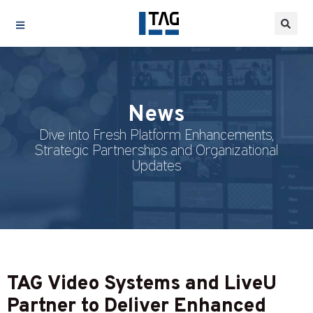
News
Dive into Fresh Platform Enhancements,
Strategic Partnerships and Organizational
Updates
TAG Video Systems and LiveU
Partner to Deliver Enhanced