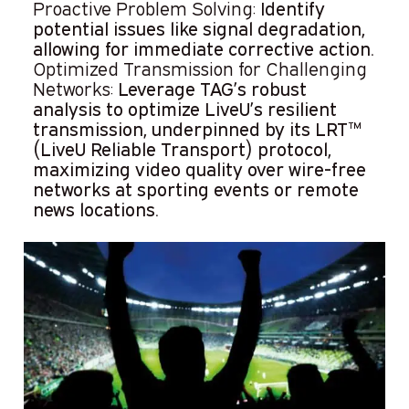
Proactive Problem Solving:
Identify
potential issues like signal degradation,
allowing for immediate corrective action.
Optimized Transmission for Challenging
Networks:
Leverage TAG’s robust
analysis to optimize LiveU’s resilient
transmission, underpinned by its LRT™
(LiveU Reliable Transport) protocol,
maximizing video quality over wire-free
networks at sporting events or remote
news locations.