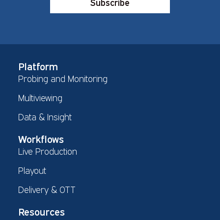
Subscribe
Platform
Probing and Monitoring
Multiviewing
Data & Insight
Workflows
Live Production
Playout
Delivery & OTT
Resources