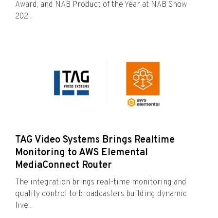
Award, and NAB Product of the Year at NAB Show
202...
TAG Video Systems Brings Realtime
Monitoring to AWS Elemental
MediaConnect Router
The integration brings real-time monitoring and
quality control to broadcasters building dynamic
live...