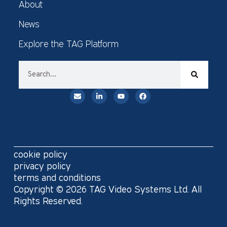
About
News
Explore the TAG Platform
cookie policy
privacy policy
terms and conditions
Copyright © 2026 TAG Video Systems Ltd. All
Rights Reserved.