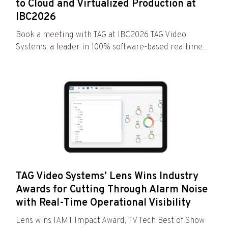
to Cloud and Virtualized Production at
IBC2026
Book a meeting with TAG at IBC2026 TAG Video
Systems, a leader in 100% software-based realtime...
TAG Video Systems’ Lens Wins Industry
Awards for Cutting Through Alarm Noise
with Real-Time Operational Visibility
Lens wins IAMT Impact Award, TV Tech Best of Show