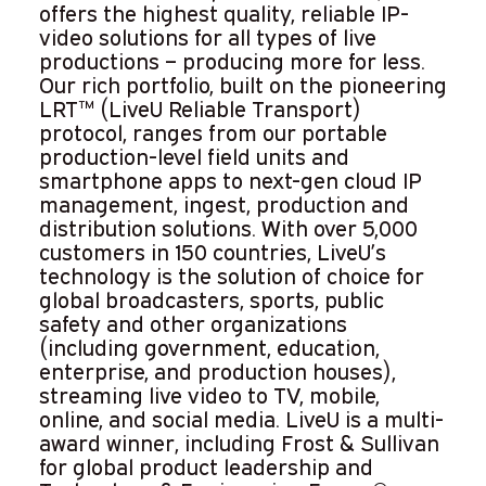
offers the highest quality, reliable IP-
video solutions for all types of live
productions – producing more for less.
Our rich portfolio, built on the pioneering
LRT™ (LiveU Reliable Transport)
protocol, ranges from our portable
production-level field units and
smartphone apps to next-gen cloud IP
management, ingest, production and
distribution solutions. With over 5,000
customers in 150 countries, LiveU’s
technology is the solution of choice for
global broadcasters, sports, public
safety and other organizations
(including government, education,
enterprise, and production houses),
streaming live video to TV, mobile,
online, and social media. LiveU is a multi-
award winner, including Frost & Sullivan
for global product leadership and