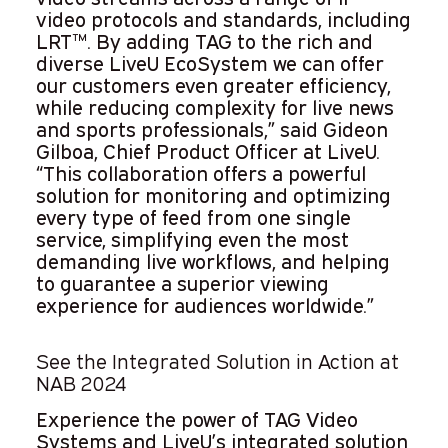
video protocols and standards, including
LRT™. By adding TAG to the rich and
diverse LiveU EcoSystem we can offer
our customers even greater efficiency,
while reducing complexity for live news
and sports professionals,” said Gideon
Gilboa, Chief Product Officer at LiveU.
“This collaboration offers a powerful
solution for monitoring and optimizing
every type of feed from one single
service, simplifying even the most
demanding live workflows, and helping
to guarantee a superior viewing
experience for audiences worldwide.”
See the Integrated Solution in Action at
NAB 2024
Experience the power of TAG Video
Systems and LiveU’s integrated solution