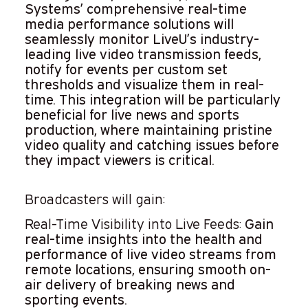
Systems’ comprehensive real-time
media performance solutions will
seamlessly monitor LiveU’s industry-
leading live video transmission feeds,
notify for events per custom set
thresholds and visualize them in real-
time. This integration will be particularly
beneficial for live news and sports
production, where maintaining pristine
video quality and catching issues before
they impact viewers is critical.
Broadcasters will gain:
Real-Time Visibility into Live Feeds:
Gain
real-time insights into the health and
performance of live video streams from
remote locations, ensuring smooth on-
air delivery of breaking news and
sporting events.