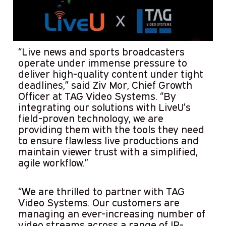
“Live news and sports broadcasters
operate under immense pressure to
deliver high-quality content under tight
deadlines,” said Ziv Mor, Chief Growth
Officer at TAG Video Systems. “By
integrating our solutions with LiveU’s
field-proven technology, we are
providing them with the tools they need
to ensure flawless live productions and
maintain viewer trust with a simplified,
agile workflow.”
“We are thrilled to partner with TAG
Video Systems. Our customers are
managing an ever-increasing number of
video streams across a range of IP-