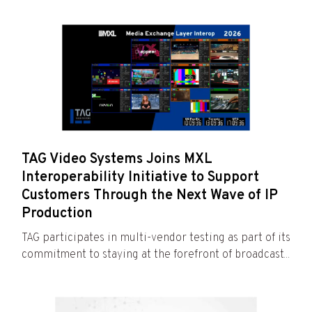
TAG Video Systems Joins MXL
Interoperability Initiative to Support
Customers Through the Next Wave of IP
Production
TAG participates in multi-vendor testing as part of its
commitment to staying at the forefront of broadcast...