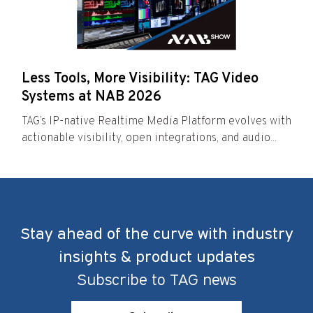
Less Tools, More Visibility: TAG Video
Systems at NAB 2026
TAG’s IP-native Realtime Media Platform evolves with
actionable visibility, open integrations, and audio...
Stay ahead of the curve with industry
insights & product updates
Subscribe to TAG news