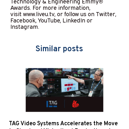
Technology & Engineering Emmy®
Awards. For more information,
visit
www.liveu.tv
, or follow us on Twitter,
Facebook, YouTube, LinkedIn or
Instagram.
Similar posts
TAG Video Systems Accelerates the Move