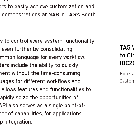
ers to easily achieve customization and
ng demonstrations at NAB in TAG’s Booth
ty to control every system functionality
TAG 
s even further by consolidating
to Cl
ommon language for every workflow.
IBC2
s include the ability to quickly
pment without the time-consuming
Book a
guages for different workflows and
System
allows features and functionalities to
apidly seize the opportunities of
I also serves as a single point-of-
 of capabilities, for applications
p integration.