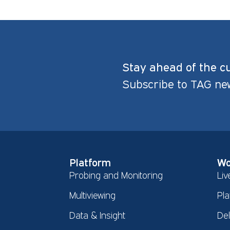
Stay ahead of the c
Subscribe to TAG ne
Platform
Wo
Probing and Monitoring
Liv
Multiviewing
Pla
Data & Insight
De