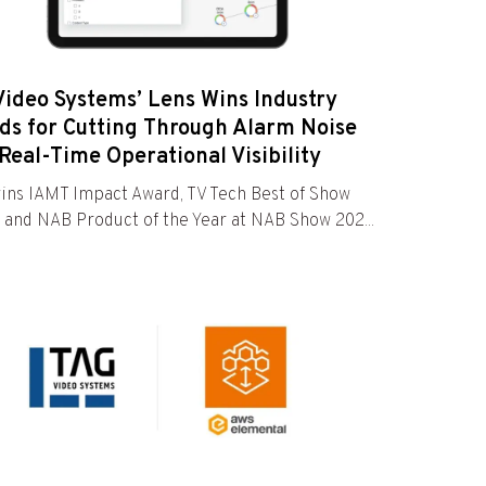
Video Systems’ Lens Wins Industry
ds for Cutting Through Alarm Noise
Real-Time Operational Visibility
ins IAMT Impact Award, TV Tech Best of Show
 and NAB Product of the Year at NAB Show 202...