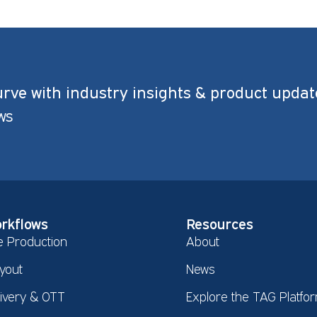
urve with industry insights & product updat
ws
rkflows
Resources
e Production
About
yout
News
livery & OTT
Explore the TAG Platfo