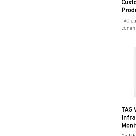
Cust
Prod
TAG pa
commit
TAG 
Infra
Moni