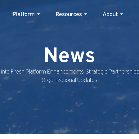
Platform
Resources
Platform
Resources
About
Abou
News
 into Fresh Platform Enhancements, Strategic Partnership
Organizational Updates