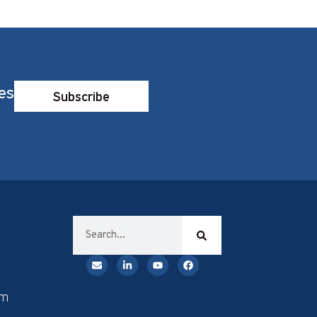
es
Subscribe
rm