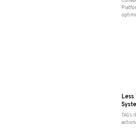
Collab
Platfo
optimi
Less 
Syst
TAG’s 
actiona