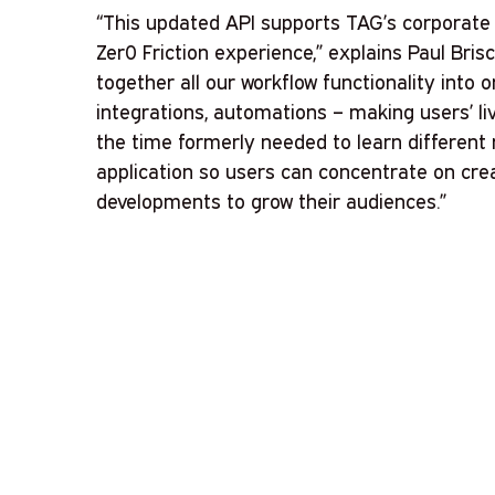
“This updated API supports TAG’s corporate 
Zer0 Friction experience,” explains Paul Brisc
together all our workflow functionality into on
integrations, automations – making users’ liv
the time formerly needed to learn different
application so users can concentrate on cre
developments to grow their audiences.”