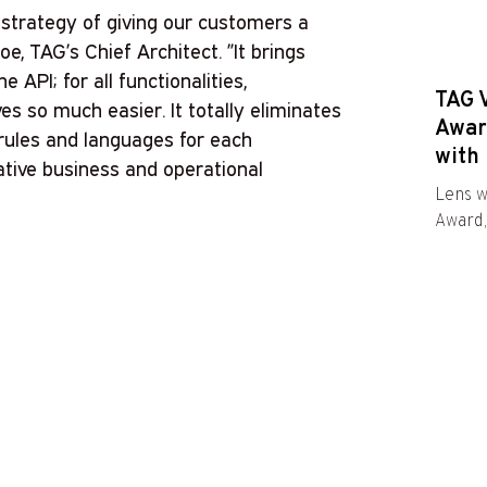
strategy of giving our customers a
oe, TAG’s Chief Architect. ”It brings
e API; for all functionalities,
TAG 
es so much easier. It totally eliminates
Awar
 rules and languages for each
with 
ative business and operational
Lens w
Award,