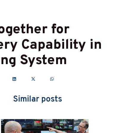
ogether for
ry Capability in
ing System
Similar posts