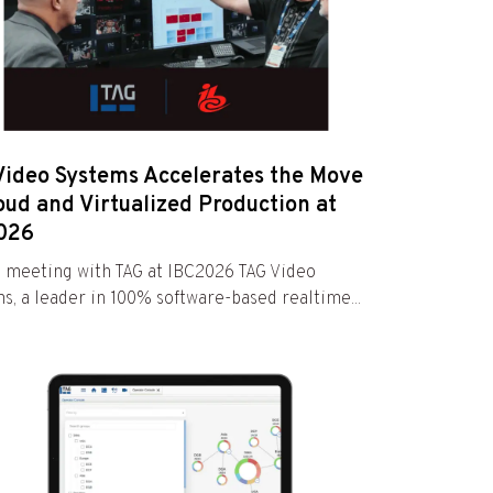
Video Systems Accelerates the Move
oud and Virtualized Production at
026
 meeting with TAG at IBC2026 TAG Video
s, a leader in 100% software-based realtime...