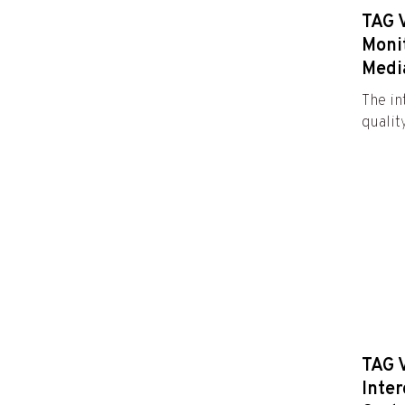
TAG 
Moni
Medi
The in
qualit
TAG 
Inter