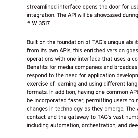
streamlined interface opens the door for us
integration. The API will be showcased duri
# W 3517.
Built on the foundation of TAG’s unique abili
from its own APIs, this enriched version goe
operations with one interface that uses a c
Benefits for media companies and broadcaster
respond to the need for application develo
exercise of learning and using different lan
formats. In addition, having one common API 
be incorporated faster, permitting users to r
changes in technology as they emerge. The AP
contact and the gateway to TAG’s vast number
including automation, orchestration, and dee