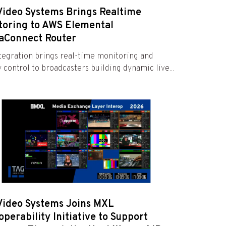
Video Systems Brings Realtime
toring to AWS Elemental
aConnect Router
tegration brings real-time monitoring and
y control to broadcasters building dynamic live...
Video Systems Joins MXL
operability Initiative to Support