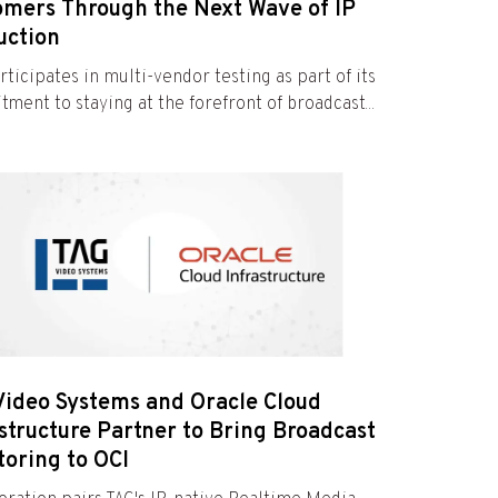
omers Through the Next Wave of IP
uction
rticipates in multi-vendor testing as part of its
ment to staying at the forefront of broadcast...
Video Systems and Oracle Cloud
structure Partner to Bring Broadcast
toring to OCI