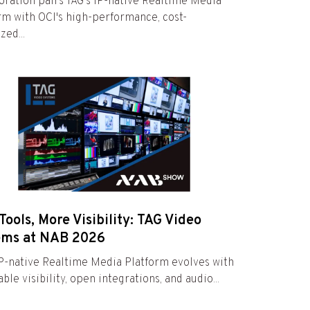
oration pairs TAG's IP-native Realtime Media
rm with OCI's high-performance, cost-
zed...
Tools, More Visibility: TAG Video
ems at NAB 2026
IP-native Realtime Media Platform evolves with
ble visibility, open integrations, and audio...