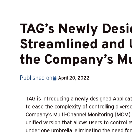
TAG’s Newly Desig
Streamlined and U
the Company’s Mu
Published on
April 20, 2022
TAG is introducing a newly designed Applica
to ease the complexity of controlling diverse
Company’s Multi-Channel Monitoring (MCM) s
unified version that allows users to control e
under one umbrella, eliminating the need for