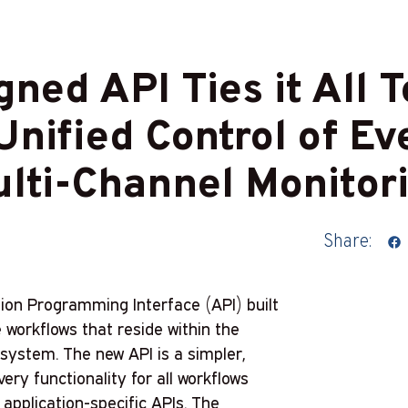
ned API Ties it All T
nified Control of Eve
lti-Channel Monitor
Share:
tion Programming Interface (API) built
 workflows that reside within the
ystem. The new API is a simpler,
very functionality for all workflows
 application-specific APIs. The